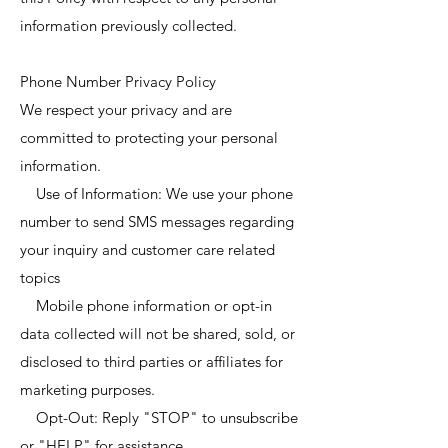
information previously collected.
Phone Number Privacy Policy
We respect your privacy and are
committed to protecting your personal
information.
Use of Information: We use your phone
number to send SMS messages regarding
your inquiry and customer care related
topics
Mobile phone information or opt-in
data collected will not be shared, sold, or
disclosed to third parties or affiliates for
marketing purposes.
Opt-Out: Reply "STOP" to unsubscribe
or "HELP" for assistance.