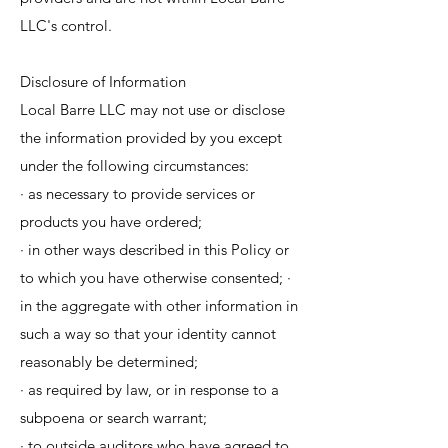
LLC's control.
Disclosure of Information
Local Barre LLC may not use or disclose
the information provided by you except
under the following circumstances:
· as necessary to provide services or
products you have ordered;
· in other ways described in this Policy or
to which you have otherwise consented; ·
in the aggregate with other information in
such a way so that your identity cannot
reasonably be determined;
· as required by law, or in response to a
subpoena or search warrant;
· to outside auditors who have agreed to