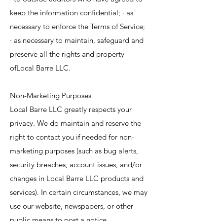
keep the information confidential; · as
necessary to enforce the Terms of Service;
· as necessary to maintain, safeguard and
preserve all the rights and property
ofLocal Barre LLC.
Non-Marketing Purposes
Local Barre LLC greatly respects your
privacy. We do maintain and reserve the
right to contact you if needed for non-
marketing purposes (such as bug alerts,
security breaches, account issues, and/or
changes in Local Barre LLC products and
services). In certain circumstances, we may
use our website, newspapers, or other
public means to post a notice.