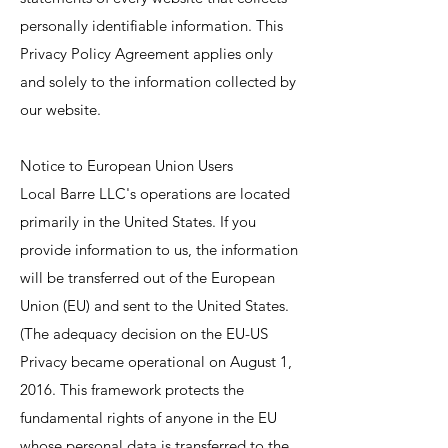
personally identifiable information. This
Privacy Policy Agreement applies only
and solely to the information collected by
our website.
Notice to European Union Users
Local Barre LLC's operations are located
primarily in the United States. If you
provide information to us, the information
will be transferred out of the European
Union (EU) and sent to the United States.
(The adequacy decision on the EU-US
Privacy became operational on August 1,
2016. This framework protects the
fundamental rights of anyone in the EU
whose personal data is transferred to the