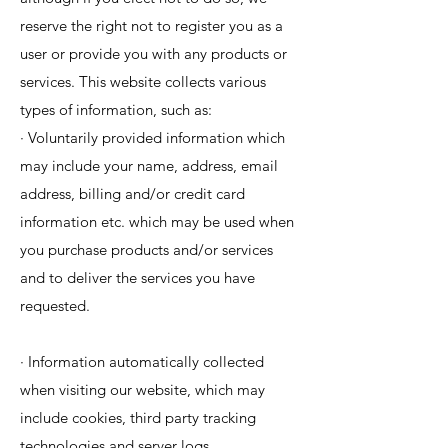
reserve the right not to register you as a
user or provide you with any products or
services. This website collects various
types of information, such as:
· Voluntarily provided information which
may include your name, address, email
address, billing and/or credit card
information etc. which may be used when
you purchase products and/or services
and to deliver the services you have
requested.
· Information automatically collected
when visiting our website, which may
include cookies, third party tracking
technologies and server logs.