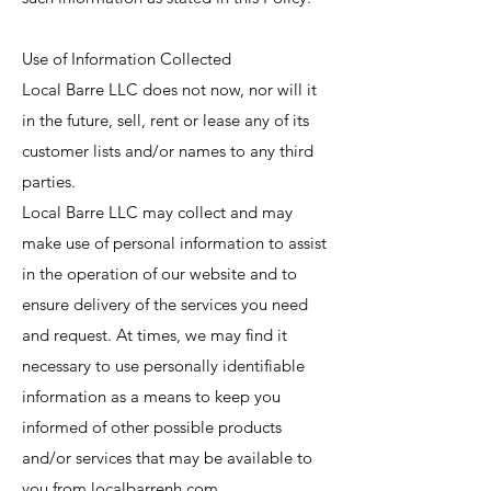
Use of Information Collected
Local Barre LLC does not now, nor will it
in the future, sell, rent or lease any of its
customer lists and/or names to any third
parties.
Local Barre LLC may collect and may
make use of personal information to assist
in the operation of our website and to
ensure delivery of the services you need
and request. At times, we may find it
necessary to use personally identifiable
information as a means to keep you
informed of other possible products
and/or services that may be available to
you from localbarrenh.com