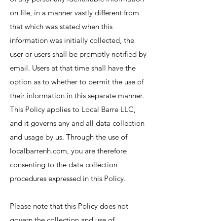
on file, in a manner vastly different from
that which was stated when this
information was initially collected, the
user or users shall be promptly notified by
email. Users at that time shall have the
option as to whether to permit the use of
their information in this separate manner.
This Policy applies to Local Barre LLC,
and it governs any and all data collection
and usage by us. Through the use of
localbarrenh.com, you are therefore
consenting to the data collection
procedures expressed in this Policy.
Please note that this Policy does not
govern the collection and use of