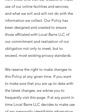
use of our online facilities and services,
and what we will and will not do with the
information we collect. Our Policy has
been designed and created to ensure
those affiliated with Local Barre LLC of
our commitment and realization of our
obligation not only to meet, but to
exceed, most existing privacy standards.
We reserve the right to make changes to
this Policy at any given time. If you want
to make sure that you are up to date with
the latest changes, we advise you to
frequently visit this page. If at any point in
time Local Barre LLC decides to make use
of any personally identifiable information