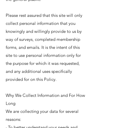
Please rest assured that this site will only
collect personal information that you
knowingly and willingly provide to us by
way of surveys, completed membership
forms, and emails. It is the intent of this
site to use personal information only for
the purpose for which it was requested,
and any additional uses specifically
provided for on this Policy.
Why We Collect Information and For How
Long
We are collecting your data for several
reasons:
· To better understand your needs and