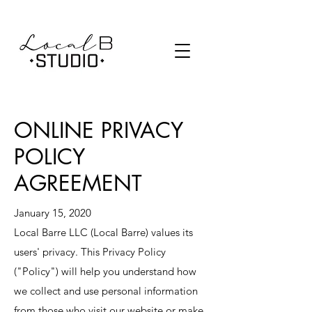
SCHEDULE
PRICING
ONLINE PRIVACY
POLICY
AGREEMENT
January 15, 2020
Local Barre LLC (Local Barre) values its
users' privacy. This Privacy Policy
("Policy") will help you understand how
we collect and use personal information
from those who visit our website or make