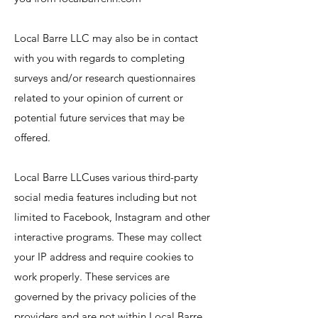
Local Barre LLC may also be in contact
with you with regards to completing
surveys and/or research questionnaires
related to your opinion of current or
potential future services that may be
offered.
Local Barre LLCuses various third-party
social media features including but not
limited to Facebook, Instagram and other
interactive programs. These may collect
your IP address and require cookies to
work properly. These services are
governed by the privacy policies of the
providers and are not within Local Barre