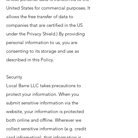
United States for commercial purposes. It
allows the free transfer of data to
companies that are certified in the US
under the Privacy Shield.) By providing
personal information to us, you are
consenting to its storage and use as
described in this Policy.
Security
Local Barre LLC takes precautions to
protect your information. When you
submit sensitive information via the
website, your information is protected
both online and offline. Wherever we
collect sensitive information (e.g. credit
card information), that information is