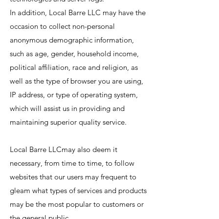
In addition, Local Barre LLC may have the
occasion to collect non-personal
anonymous demographic information,
such as age, gender, household income,
political affiliation, race and religion, as
well as the type of browser you are using,
IP address, or type of operating system,
which will assist us in providing and
maintaining superior quality service.
Local Barre LLCmay also deem it
necessary, from time to time, to follow
websites that our users may frequent to
gleam what types of services and products
may be the most popular to customers or
the general public.