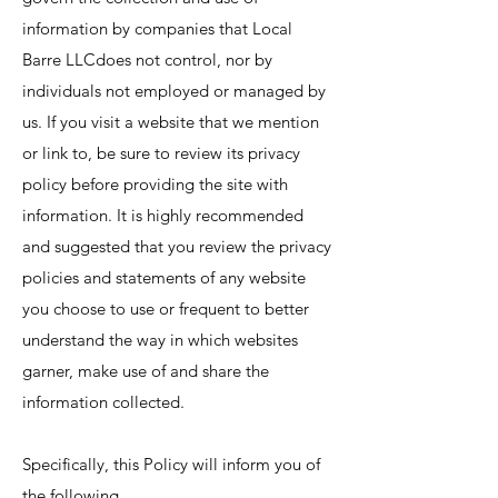
information by companies that Local
Barre LLCdoes not control, nor by
individuals not employed or managed by
us. If you visit a website that we mention
or link to, be sure to review its privacy
policy before providing the site with
information. It is highly recommended
and suggested that you review the privacy
policies and statements of any website
you choose to use or frequent to better
understand the way in which websites
garner, make use of and share the
information collected.
Specifically, this Policy will inform you of
the following