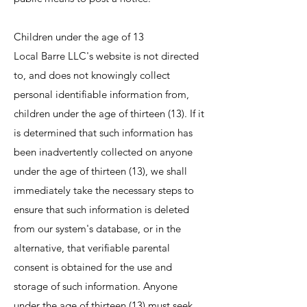
Children under the age of 13
Local Barre LLC's website is not directed
to, and does not knowingly collect
personal identifiable information from,
children under the age of thirteen (13). If it
is determined that such information has
been inadvertently collected on anyone
under the age of thirteen (13), we shall
immediately take the necessary steps to
ensure that such information is deleted
from our system's database, or in the
alternative, that verifiable parental
consent is obtained for the use and
storage of such information. Anyone
under the age of thirteen (13) must seek