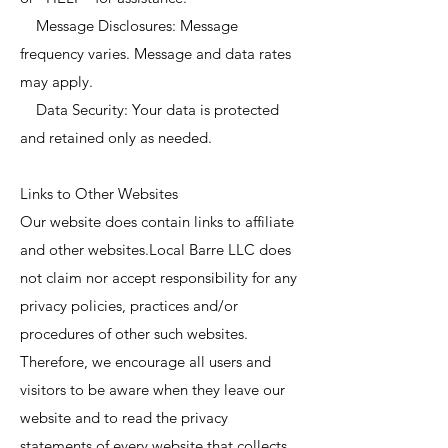
Message Disclosures: Message
frequency varies. Message and data rates
may apply.
Data Security: Your data is protected
and retained only as needed.
Links to Other Websites
Our website does contain links to affiliate
and other websites.Local Barre LLC does
not claim nor accept responsibility for any
privacy policies, practices and/or
procedures of other such websites.
Therefore, we encourage all users and
visitors to be aware when they leave our
website and to read the privacy
statements of every website that collects