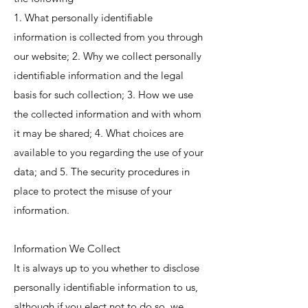
1. What personally identifiable
information is collected from you through
our website; 2. Why we collect personally
identifiable information and the legal
basis for such collection; 3. How we use
the collected information and with whom
it may be shared; 4. What choices are
available to you regarding the use of your
data; and 5. The security procedures in
place to protect the misuse of your
information.
Information We Collect
It is always up to you whether to disclose
personally identifiable information to us,
although if you elect not to do so, we