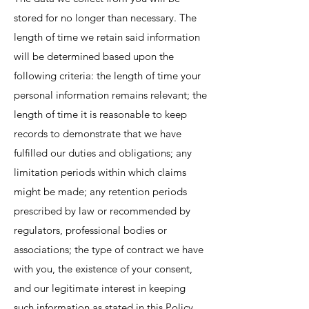
stored for no longer than necessary. The
length of time we retain said information
will be determined based upon the
following criteria: the length of time your
personal information remains relevant; the
length of time it is reasonable to keep
records to demonstrate that we have
fulfilled our duties and obligations; any
limitation periods within which claims
might be made; any retention periods
prescribed by law or recommended by
regulators, professional bodies or
associations; the type of contract we have
with you, the existence of your consent,
and our legitimate interest in keeping
such information as stated in this Policy.