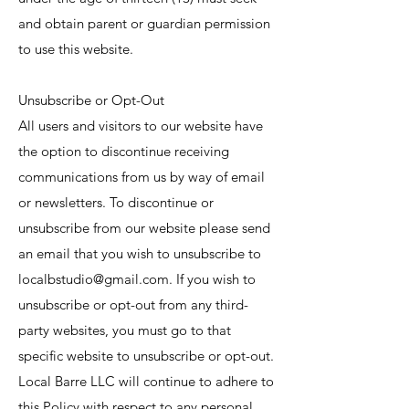
and obtain parent or guardian permission
to use this website.
Unsubscribe or Opt-Out
All users and visitors to our website have
the option to discontinue receiving
communications from us by way of email
or newsletters. To discontinue or
unsubscribe from our website please send
an email that you wish to unsubscribe to
localbstudio@gmail.com
. If you wish to
unsubscribe or opt-out from any third-
party websites, you must go to that
specific website to unsubscribe or opt-out.
Local Barre LLC will continue to adhere to
this Policy with respect to any personal