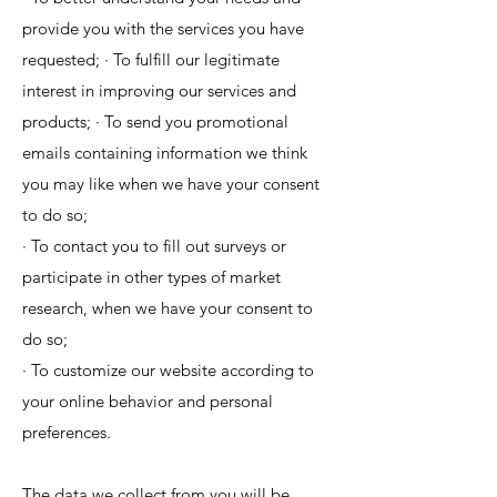
provide you with the services you have
requested; · To fulfill our legitimate
interest in improving our services and
products; · To send you promotional
emails containing information we think
you may like when we have your consent
to do so;
· To contact you to fill out surveys or
participate in other types of market
research, when we have your consent to
do so;
· To customize our website according to
your online behavior and personal
preferences.
The data we collect from you will be