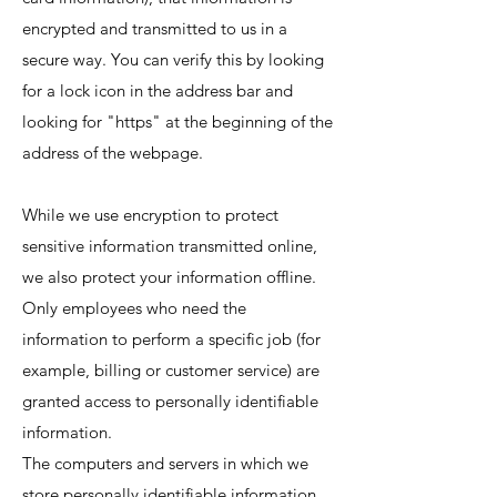
encrypted and transmitted to us in a
secure way. You can verify this by looking
for a lock icon in the address bar and
looking for "https" at the beginning of the
address of the webpage.
While we use encryption to protect
sensitive information transmitted online,
we also protect your information offline.
Only employees who need the
information to perform a specific job (for
example, billing or customer service) are
granted access to personally identifiable
information.
The computers and servers in which we
store personally identifiable information