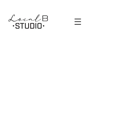
SCHEDULE
PRICING